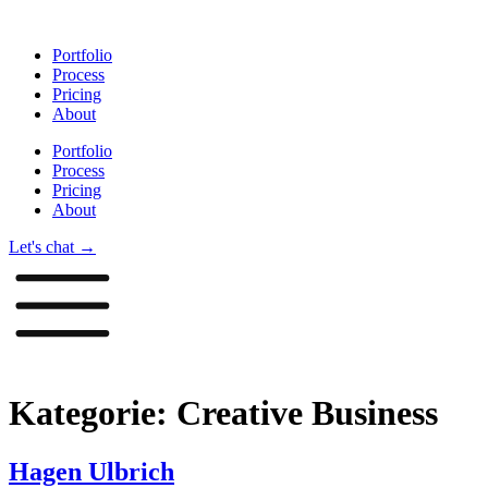
Zum
Inhalt
Portfolio
springen
Process
Pricing
About
Portfolio
Process
Pricing
About
Let's chat →
Kategorie:
Creative Business
Hagen Ulbrich