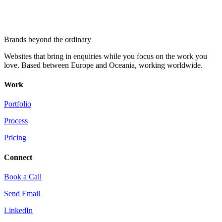
Brands beyond the ordinary
Websites that bring in enquiries while you focus on the work you
love. Based between Europe and Oceania, working worldwide.
Work
Portfolio
Process
Pricing
Connect
Book a Call
Send Email
LinkedIn