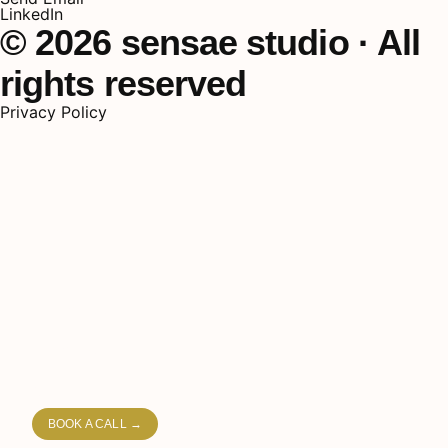
LinkedIn
© 2026 sensae studio · All
rights reserved
Privacy Policy
HOME
PORTFOLIO
PROCESS
PRICING
ABOUT
BOOK A CALL →