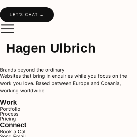
LET'S CHAT →
Hagen Ulbrich
Brands beyond the ordinary
Websites that bring in enquiries while you focus on the
work you love. Based between Europe and Oceania,
working worldwide.
Work
Portfolio
Process
Pricing
Connect
Book a Call
Send Email