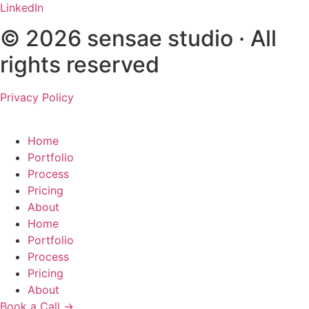
LinkedIn
© 2026 sensae studio · All
rights reserved
Privacy Policy
Home
Portfolio
Process
Pricing
About
Home
Portfolio
Process
Pricing
About
Book a Call →