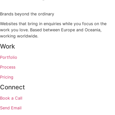
Brands beyond the ordinary
Websites that bring in enquiries while you focus on the
work you love. Based between Europe and Oceania,
working worldwide.
Work
Portfolio
Process
Pricing
Connect
Book a Call
Send Email