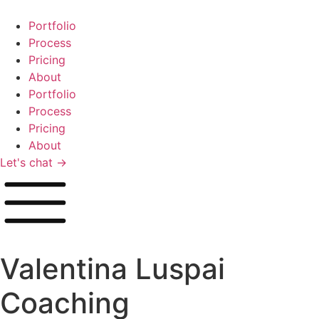
Zum
Inhalt
Portfolio
springen
Process
Pricing
About
Portfolio
Process
Pricing
About
Let's chat →
Valentina Luspai
Coaching