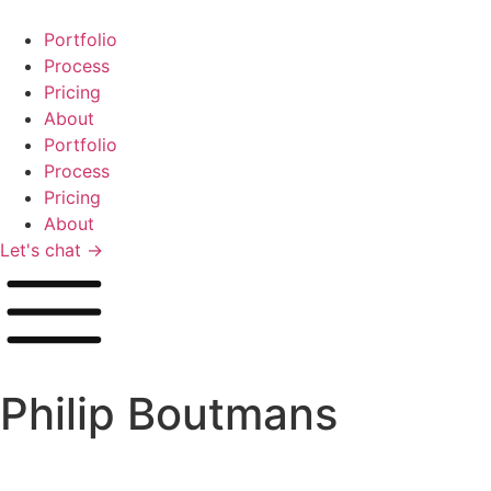
Zum
Inhalt
Portfolio
springen
Process
Pricing
About
Portfolio
Process
Pricing
About
Let's chat →
Philip Boutmans