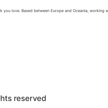
work you love. Based between Europe and Oceania, working 
ghts reserved