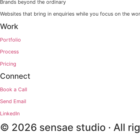
Brands beyond the ordinary
Websites that bring in enquiries while you focus on the 
Work
Portfolio
Process
Pricing
Connect
Book a Call
Send Email
LinkedIn
© 2026 sensae studio · All ri