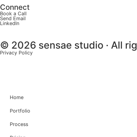
Connect
Book a Call
Send Email
LinkedIn
© 2026 sensae studio · All ri
Privacy Policy
Home
Portfolio
Process