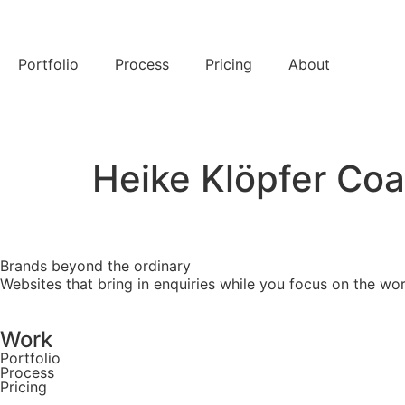
Portfolio
Process
Pricing
About
Let's chat →
Heike Klöpfer Co
Brands beyond the ordinary
Websites that bring in enquiries while you focus on the 
Work
Portfolio
Process
Pricing