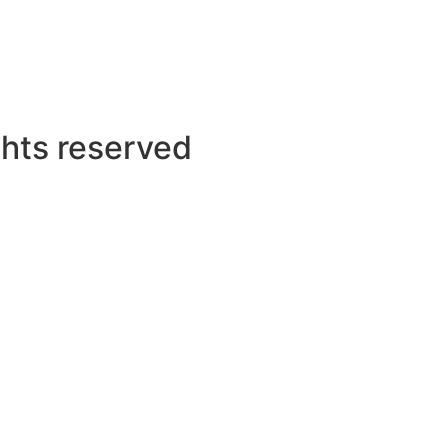
ghts reserved