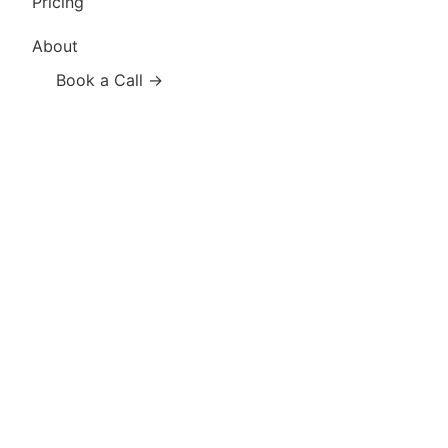
Pricing
About
Book a Call →