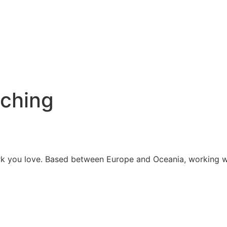
aching
work you love. Based between Europe and Oceania, working 